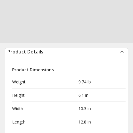
Product Details
Product Dimensions
Weight
9.74 lb
Height
6.1 in
Width
10.3 in
Length
12.8 in