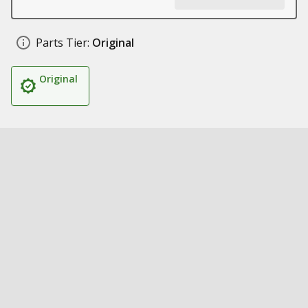
Parts Tier:
Original
Original