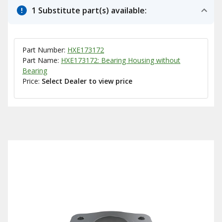
1 Substitute part(s) available:
Part Number:
HXE173172
Part Name:
HXE173172: Bearing Housing without
Bearing
Price:
Select Dealer to view price