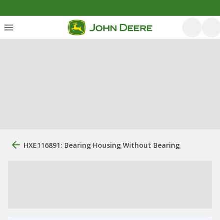
HXE116891: Bearing Housing Without Bearing