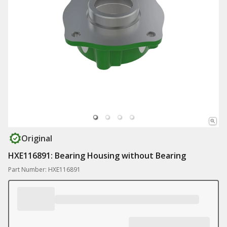
Original
HXE116891: Bearing Housing without Bearing
Part Number: HXE116891