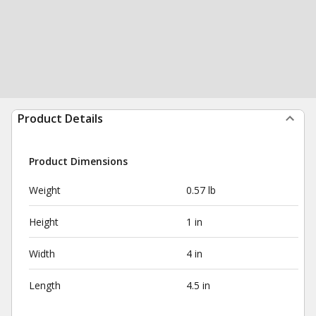
Product Details
Product Dimensions
Weight
0.57 lb
Height
1 in
Width
4 in
Length
4.5 in