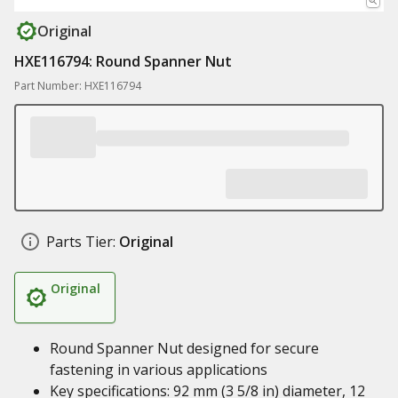
Original
HXE116794: Round Spanner Nut
Part Number: HXE116794
Parts Tier:
Original
Original
Round Spanner Nut designed for secure
fastening in various applications
Key specifications: 92 mm (3 5/8 in) diameter, 12