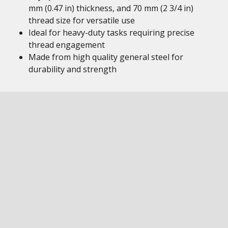
mm (0.47 in) thickness, and 70 mm (2 3/4 in)
thread size for versatile use
Ideal for heavy-duty tasks requiring precise
thread engagement
Made from high quality general steel for
durability and strength