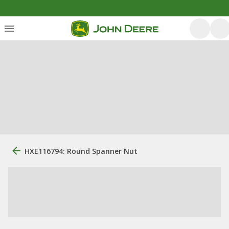
HXE116794: Round Spanner Nut