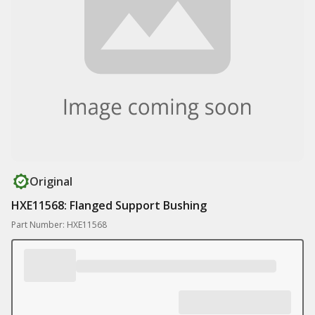
Original
HXE11568: Flanged Support Bushing
Part Number: HXE11568