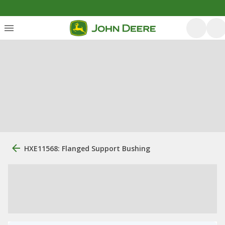
HXE11568: Flanged Support Bushing