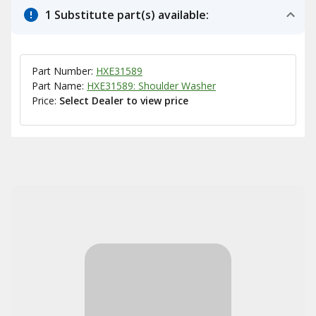
1 Substitute part(s) available:
Part Number:
HXE31589
Part Name:
HXE31589: Shoulder Washer
Price:
Select Dealer to view price