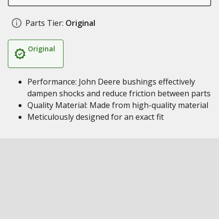
Parts Tier:
Original
Original
Performance: John Deere bushings effectively
dampen shocks and reduce friction between parts
Quality Material: Made from high-quality material
Meticulously designed for an exact fit