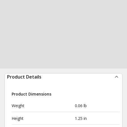
Product Details
Product Dimensions
Weight
0.06 lb
Height
1.25 in