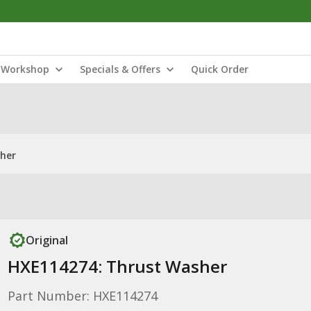
Workshop
Specials & Offers
Quick Order
her
Original
HXE114274: Thrust Washer
Part Number: HXE114274