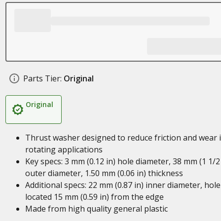
Parts Tier:
Original
Original
Thrust washer designed to reduce friction and wear 
rotating applications
Key specs: 3 mm (0.12 in) hole diameter, 38 mm (1 1/2 
outer diameter, 1.50 mm (0.06 in) thickness
Additional specs: 22 mm (0.87 in) inner diameter, hole
located 15 mm (0.59 in) from the edge
Made from high quality general plastic