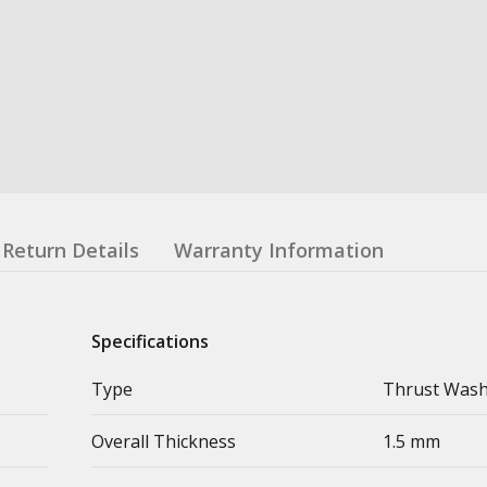
Return Details
Warranty Information
Specifications
Type
Thrust Was
Overall Thickness
1.5 mm