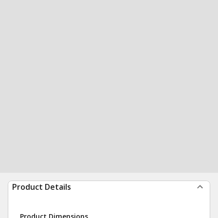
Product Details
Product Dimensions