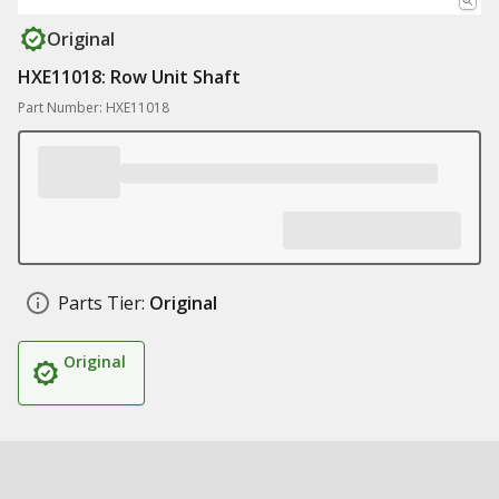
Original
HXE11018: Row Unit Shaft
Part Number: HXE11018
Parts Tier:
Original
Original