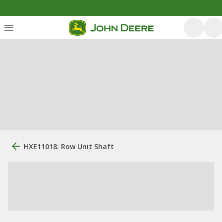
HXE11018: Row Unit Shaft