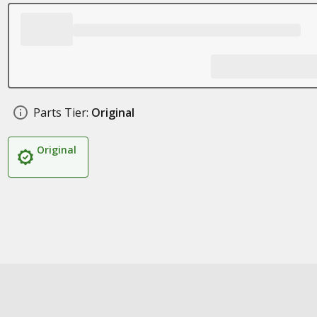
Parts Tier:
Original
Original