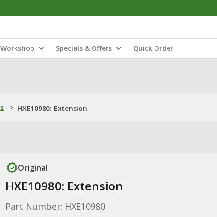
Workshop
Specials & Offers
Quick Order
ns
>
HXE10980: Extension
Original
HXE10980: Extension
Part Number: HXE10980