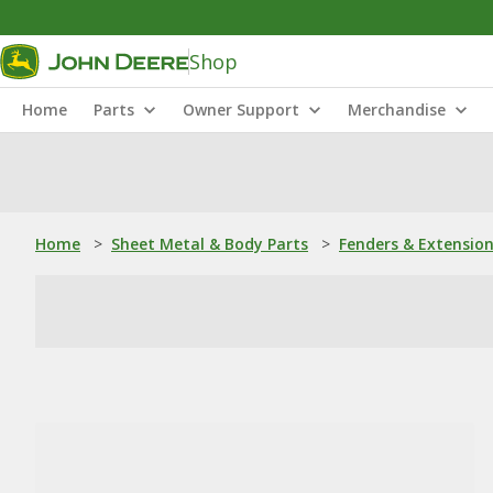
Shop
Home
Parts
Owner Support
Merchandise
Home
>
Sheet Metal & Body Parts
>
Fenders & Extensio