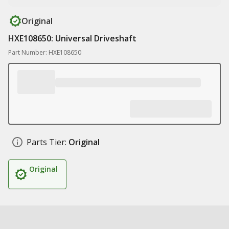
Original
HXE108650: Universal Driveshaft
Part Number: HXE108650
Parts Tier:
Original
Original