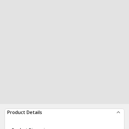
Product Details