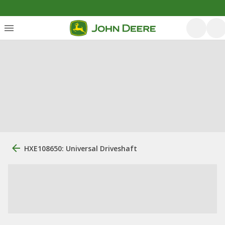
HXE108650: Universal Driveshaft