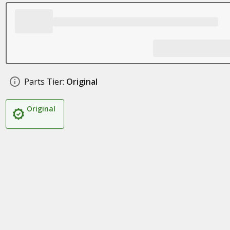
Parts Tier:
Original
Original