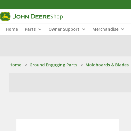
Shop
Home
Parts
Owner Support
Merchandise
Home
>
Ground Engaging Parts
>
Moldboards & Blades