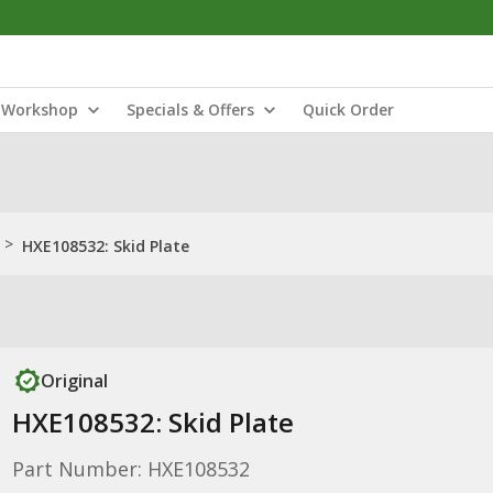
Workshop
Specials & Offers
Quick Order
>
HXE108532: Skid Plate
Original
HXE108532: Skid Plate
Part Number: HXE108532