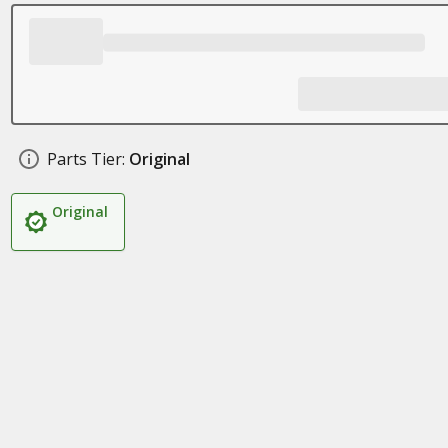
Parts Tier:
Original
Original