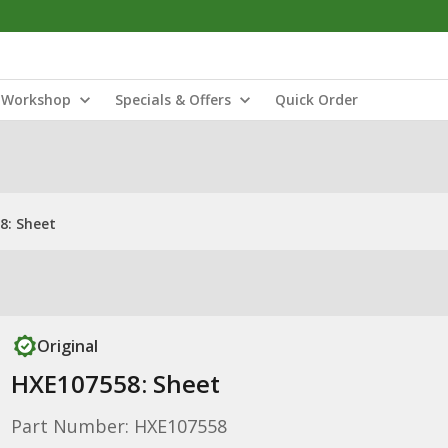
Workshop
Specials & Offers
Quick Order
8: Sheet
Original
HXE107558: Sheet
Part Number: HXE107558