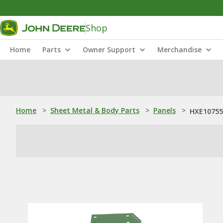
Shop
Home
Parts
Owner Support
Merchandise
Home
>
Sheet Metal & Body Parts
>
Panels
>
HXE10755