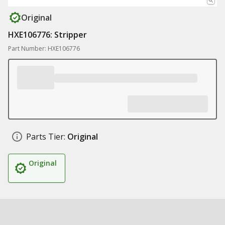
Original
HXE106776: Stripper
Part Number: HXE106776
Parts Tier:
Original
Original