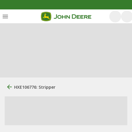
HXE106776: Stripper