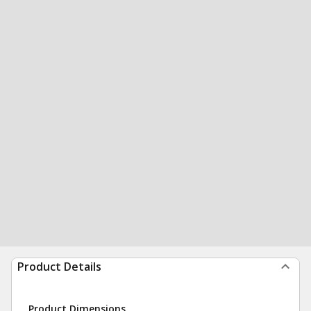
Product Details
Product Dimensions