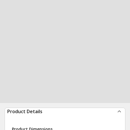
Product Details
Product Dimensions