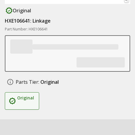
Original
HXE106641: Linkage
Part Number: HXE106641
Parts Tier:
Original
Original