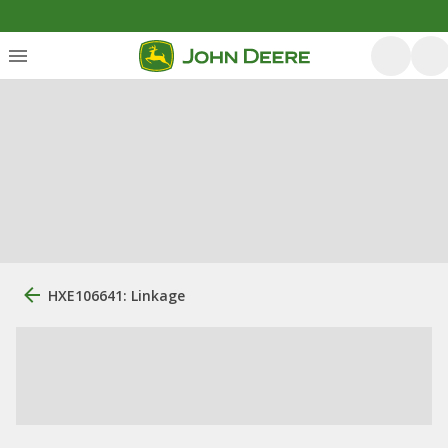
HXE106641: Linkage