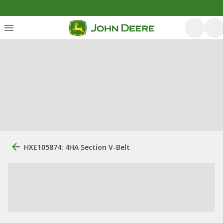
HXE105874: 4HA Section V-Belt