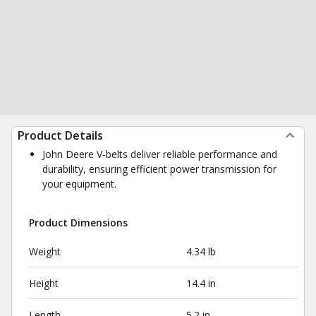
Product Details
John Deere V-belts deliver reliable performance and
durability, ensuring efficient power transmission for
your equipment.
Product Dimensions
Weight
4.34 lb
Height
14.4 in
Length
5.2 in