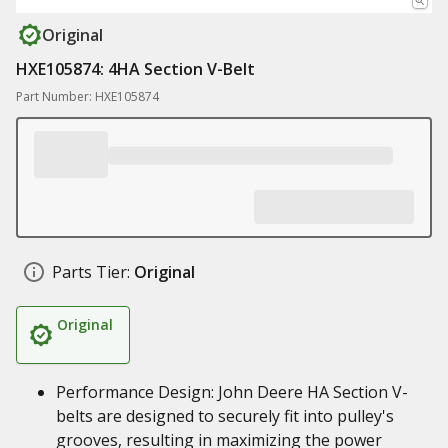
Original
HXE105874: 4HA Section V-Belt
Part Number: HXE105874
Parts Tier:
Original
Original
Performance Design: John Deere HA Section V-
belts are designed to securely fit into pulley's
grooves, resulting in maximizing the power