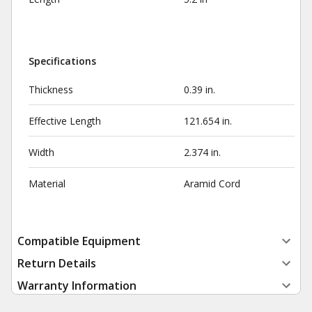
Specifications
Thickness
0.39 in.
Effective Length
121.654 in.
Width
2.374 in.
Material
Aramid Cord
Compatible Equipment
Return Details
Warranty Information