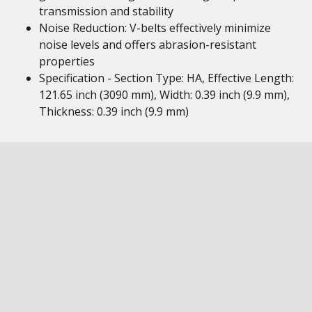
transmission and stability
Noise Reduction: V-belts effectively minimize
noise levels and offers abrasion-resistant
properties
Specification - Section Type: HA, Effective Length:
121.65 inch (3090 mm), Width: 0.39 inch (9.9 mm),
Thickness: 0.39 inch (9.9 mm)