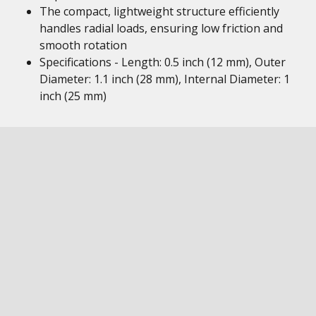
The compact, lightweight structure efficiently
handles radial loads, ensuring low friction and
smooth rotation
Specifications - Length: 0.5 inch (12 mm), Outer
Diameter: 1.1 inch (28 mm), Internal Diameter: 1
inch (25 mm)