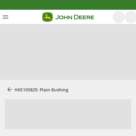
HXE105825: Plain Bushing