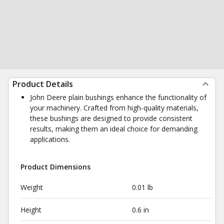
Product Details
John Deere plain bushings enhance the functionality of
your machinery. Crafted from high-quality materials,
these bushings are designed to provide consistent
results, making them an ideal choice for demanding
applications.
Product Dimensions
Weight
0.01 lb
Height
0.6 in