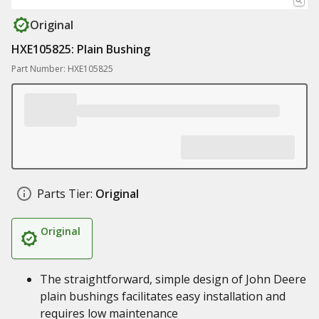
Original
HXE105825: Plain Bushing
Part Number: HXE105825
Parts Tier:
Original
Original
The straightforward, simple design of John Deere
plain bushings facilitates easy installation and
requires low maintenance