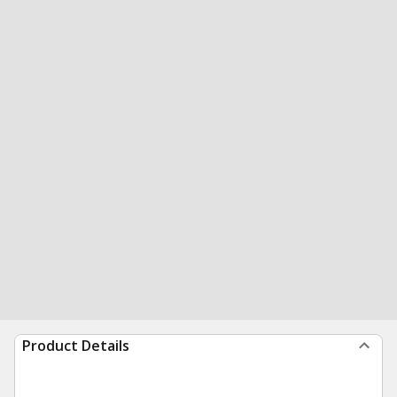
Product Details