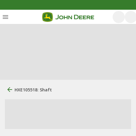
HXE105518: Shaft