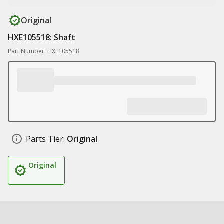
Original
HXE105518: Shaft
Part Number: HXE105518
Parts Tier:
Original
Original