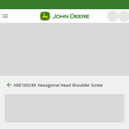
HXE105249: Hexagonal Head Shoulder Screw