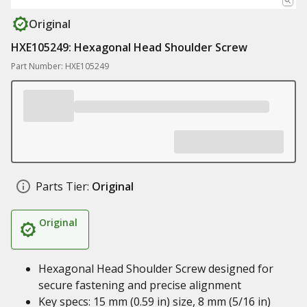
Original
HXE105249: Hexagonal Head Shoulder Screw
Part Number: HXE105249
Parts Tier:
Original
Original
Hexagonal Head Shoulder Screw designed for
secure fastening and precise alignment
Key specs: 15 mm (0.59 in) size, 8 mm (5/16 in)