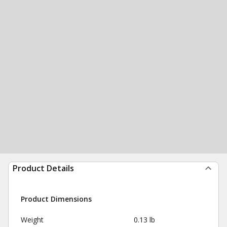
Product Details
Product Dimensions
Weight
0.13 lb