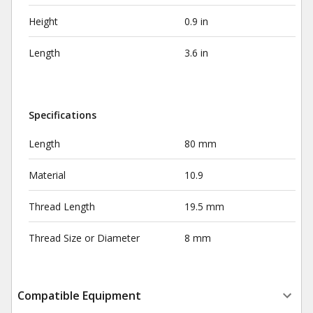
Height
0.9 in
Length
3.6 in
Specifications
Length
80 mm
Material
10.9
Thread Length
19.5 mm
Thread Size or Diameter
8 mm
Compatible Equipment