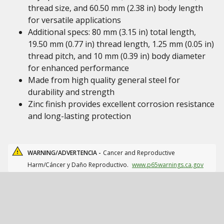
thread size, and 60.50 mm (2.38 in) body length
for versatile applications
Additional specs: 80 mm (3.15 in) total length,
19.50 mm (0.77 in) thread length, 1.25 mm (0.05 in)
thread pitch, and 10 mm (0.39 in) body diameter
for enhanced performance
Made from high quality general steel for
durability and strength
Zinc finish provides excellent corrosion resistance
and long-lasting protection
WARNING/ADVERTENCIA -
Cancer and Reproductive
Harm/Cáncer y Daño Reproductivo.
www.p65warnings.ca.gov