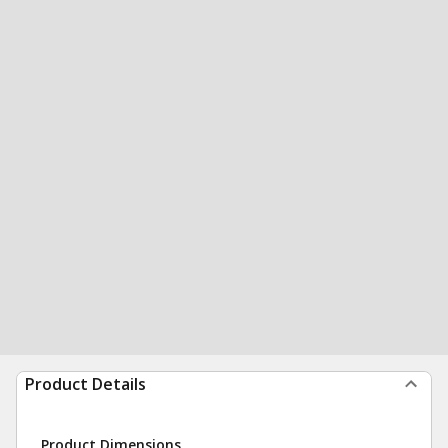
Product Details
Product Dimensions