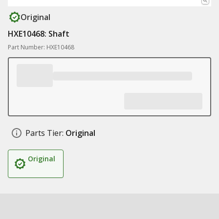
Original
HXE10468: Shaft
Part Number: HXE10468
Parts Tier:
Original
Original