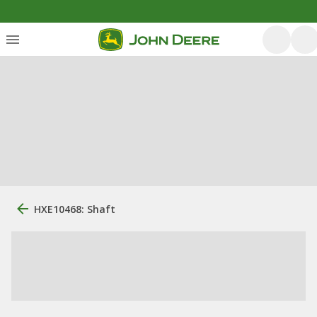
HXE10468: Shaft