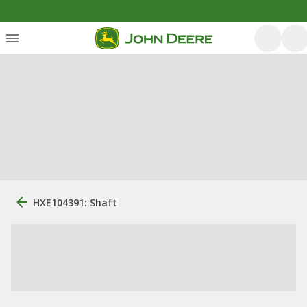
HXE104391: Shaft