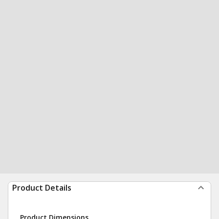
Product Details
Product Dimensions