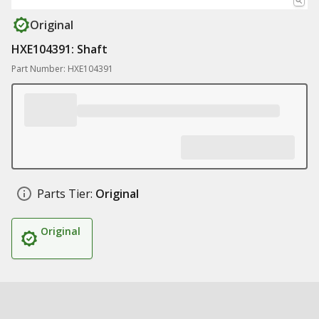
Original
HXE104391: Shaft
Part Number: HXE104391
Parts Tier:
Original
Original