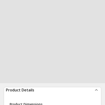
Product Details
Product Dimensions