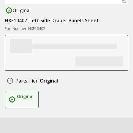
Original
HXE10402: Left Side Draper Panels Sheet
Part Number: HXE10402
Parts Tier:
Original
Original