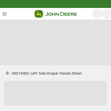
HXE10402: Left Side Draper Panels Sheet