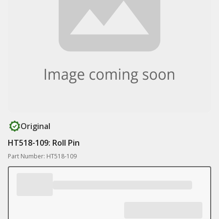
Original
HT518-109: Roll Pin
Part Number: HT518-109