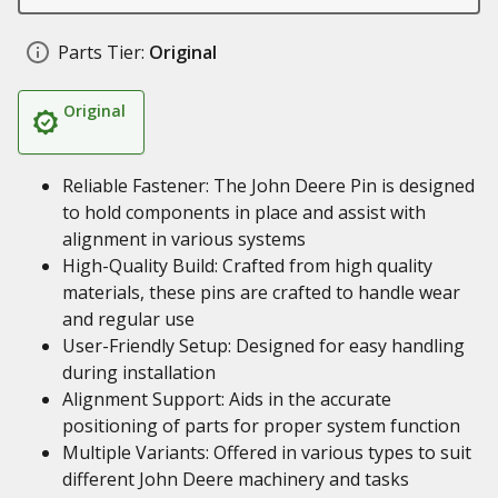
Parts Tier:
Original
Original
Reliable Fastener: The John Deere Pin is designed
to hold components in place and assist with
alignment in various systems
High-Quality Build: Crafted from high quality
materials, these pins are crafted to handle wear
and regular use
User-Friendly Setup: Designed for easy handling
during installation
Alignment Support: Aids in the accurate
positioning of parts for proper system function
Multiple Variants: Offered in various types to suit
different John Deere machinery and tasks