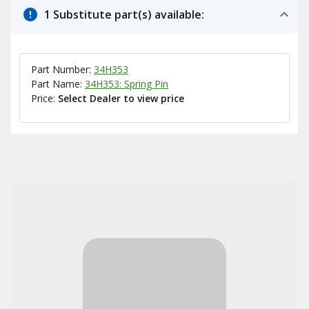
1 Substitute part(s) available:
Part Number:
34H353
Part Name:
34H353: Spring Pin
Price:
Select Dealer to view price