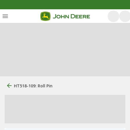
HT518-109: Roll Pin