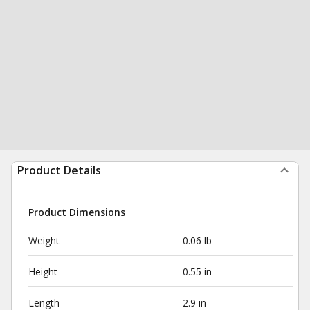
Product Details
Product Dimensions
Weight
0.06 lb
Height
0.55 in
Length
2.9 in