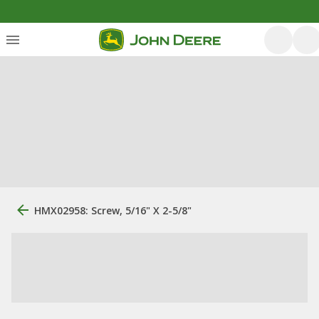
HMX02958: Screw, 5/16" X 2-5/8"