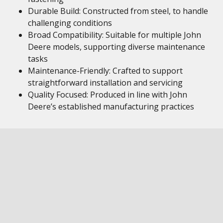
Durable Build: Constructed from steel, to handle
challenging conditions
Broad Compatibility: Suitable for multiple John
Deere models, supporting diverse maintenance
tasks
Maintenance-Friendly: Crafted to support
straightforward installation and servicing
Quality Focused: Produced in line with John
Deere’s established manufacturing practices