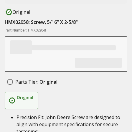
Original
HMX02958: Screw, 5/16" X 2-5/8"
Part Number: HMX02958
Parts Tier:
Original
Original
Precision Fit: John Deere Screw are designed to
align with equipment specifications for secure
fastening