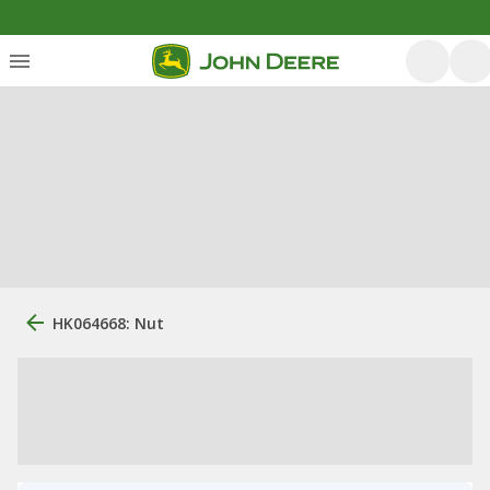
HK064668: Nut