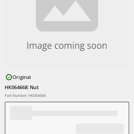
Original
HK064668: Nut
Part Number: HK064668