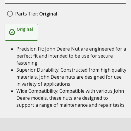
Parts Tier:
Original
Original
Precision Fit: John Deere Nut are engineered for a
perfect fit and intended to be use for secure
fastening
Superior Durability: Constructed from high quality
materials, John Deere nuts are designed for use
in variety of applications
Wide Compatibility: Compatible with various John
Deere models, these nuts are designed to
support a range of maintenance and repair tasks