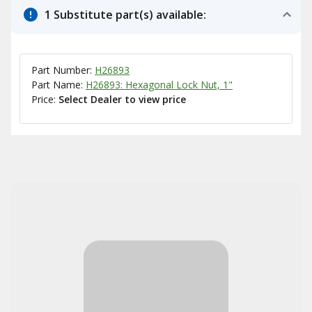
1 Substitute part(s) available:
Part Number:
H26893
Part Name:
H26893: Hexagonal Lock Nut, 1"
Price:
Select Dealer to view price