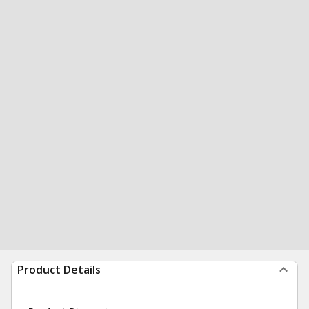
Product Details