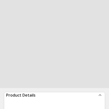
Product Details