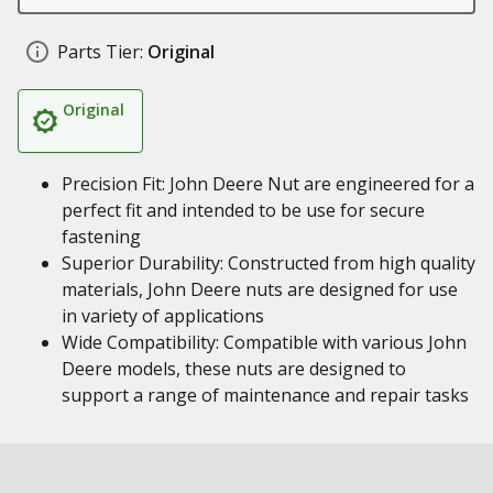
Parts Tier:
Original
Original
Precision Fit: John Deere Nut are engineered for a
perfect fit and intended to be use for secure
fastening
Superior Durability: Constructed from high quality
materials, John Deere nuts are designed for use
in variety of applications
Wide Compatibility: Compatible with various John
Deere models, these nuts are designed to
support a range of maintenance and repair tasks