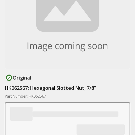
Original
HK062567: Hexagonal Slotted Nut, 7/8"
Part Number: HK062567