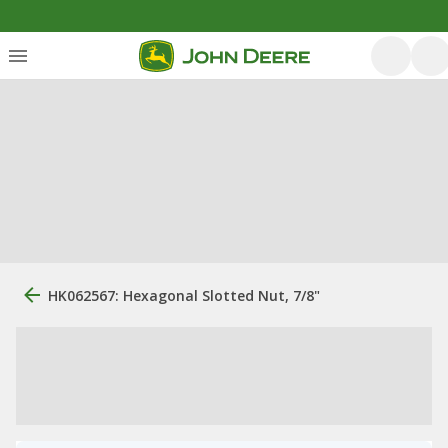
HK062567: Hexagonal Slotted Nut, 7/8"