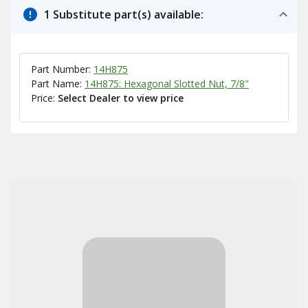
1 Substitute part(s) available:
Part Number:
14H875
Part Name:
14H875: Hexagonal Slotted Nut, 7/8"
Price:
Select Dealer to view price