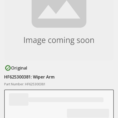
Original
HF625300381: Wiper Arm
Part Number: HF625300381