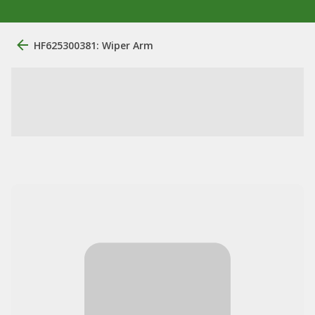
HF625300381: Wiper Arm