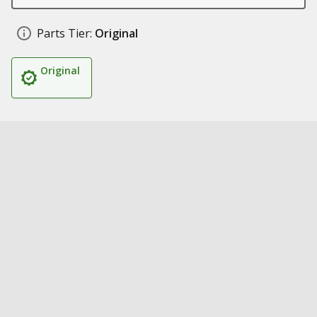
Parts Tier:
Original
Original