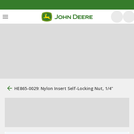
HE865-0029: Nylon Insert Self-Locking Nut, 1/4"