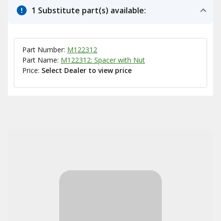
1 Substitute part(s) available:
Part Number:
M122312
Part Name:
M122312: Spacer with Nut
Price:
Select Dealer to view price