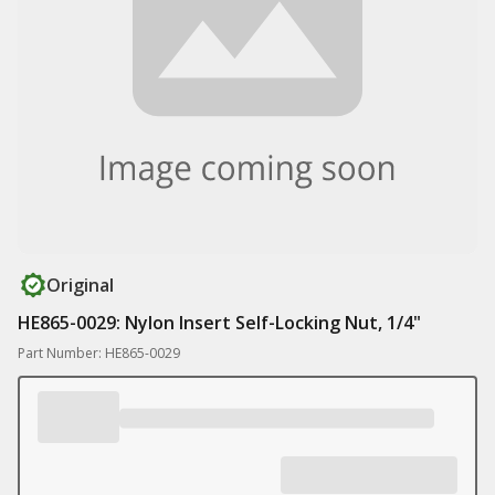
Original
HE865-0029: Nylon Insert Self-Locking Nut, 1/4"
Part Number: HE865-0029