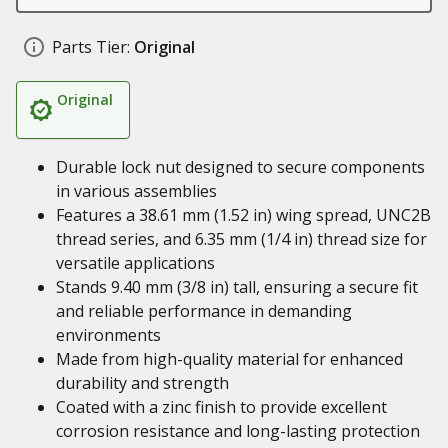
Parts Tier:
Original
Original
Durable lock nut designed to secure components
in various assemblies
Features a 38.61 mm (1.52 in) wing spread, UNC2B
thread series, and 6.35 mm (1/4 in) thread size for
versatile applications
Stands 9.40 mm (3/8 in) tall, ensuring a secure fit
and reliable performance in demanding
environments
Made from high-quality material for enhanced
durability and strength
Coated with a zinc finish to provide excellent
corrosion resistance and long-lasting protection