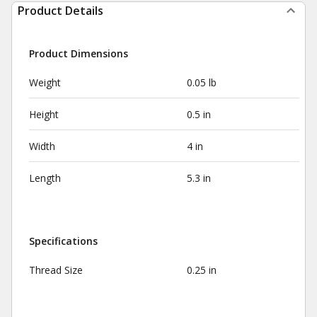
Product Details
Product Dimensions
Weight
0.05 lb
Height
0.5 in
Width
4 in
Length
5.3 in
Specifications
Thread Size
0.25 in