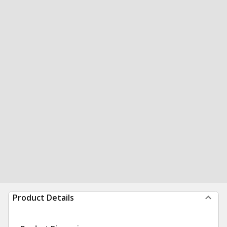
Product Details