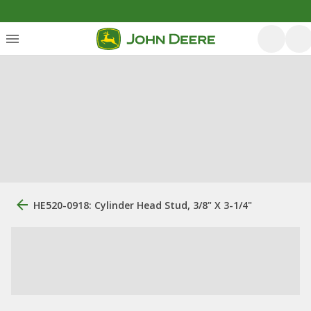
HE520-0918: Cylinder Head Stud, 3/8" X 3-1/4"