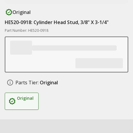
Original
HE520-0918: Cylinder Head Stud, 3/8" X 3-1/4"
Part Number: HE520-0918
Parts Tier:
Original
Original