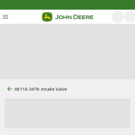
HE110-3479: Intake Valve