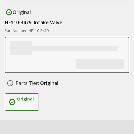
Original
HE110-3479: Intake Valve
Part Number: HE110-3479
Parts Tier:
Original
Original