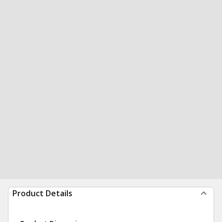
Product Details