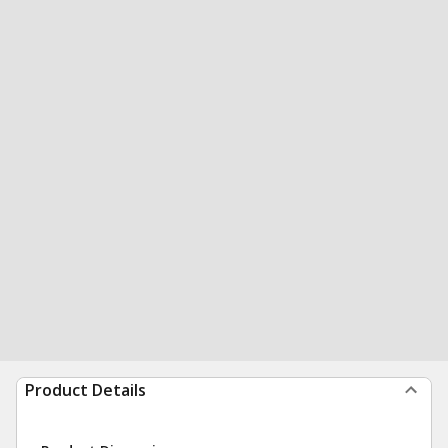
Product Details