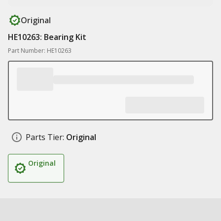
Original
HE10263: Bearing Kit
Part Number: HE10263
Parts Tier:
Original
Original