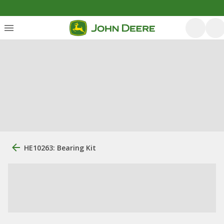
HE10263: Bearing Kit