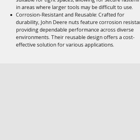
in areas where larger tools may be difficult to use.
Corrosion-Resistant and Reusable: Crafted for
durability, John Deere nuts feature corrosion resista
providing dependable performance across diverse
environments. Their reusable design offers a cost-
effective solution for various applications.