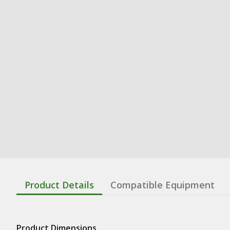
Product Details
Compatible Equipment
Product Dimensions