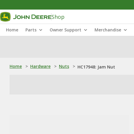
Shop
Home
Parts
Owner Support
Merchandise
Home
>
Hardware
>
Nuts
>
HC17948: Jam Nut