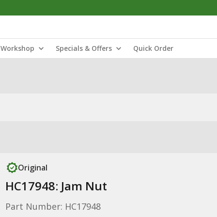
Workshop
Specials & Offers
Quick Order
Original
HC17948: Jam Nut
Part Number: HC17948