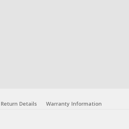
Return Details
Warranty Information