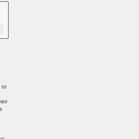
 to
heir
s
ng