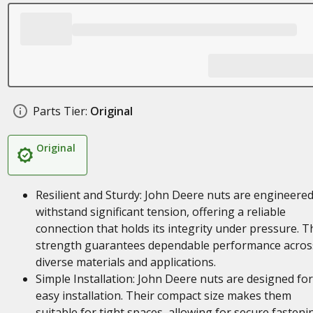
Parts Tier:
Original
Original
Resilient and Sturdy: John Deere nuts are engineered
withstand significant tension, offering a reliable
connection that holds its integrity under pressure. T
strength guarantees dependable performance acros
diverse materials and applications.
Simple Installation: John Deere nuts are designed for
easy installation. Their compact size makes them
suitable for tight spaces, allowing for secure fasteni