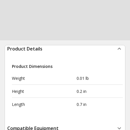
Product Details
Product Dimensions
Weight
0.01 lb
Height
0.2 in
Length
0.7 in
Compatible Equipment