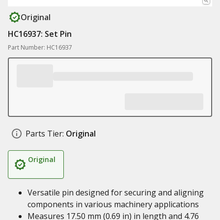
Original
HC16937: Set Pin
Part Number: HC16937
Parts Tier:
Original
Original
Versatile pin designed for securing and aligning
components in various machinery applications
Measures 17.50 mm (0.69 in) in length and 4.76