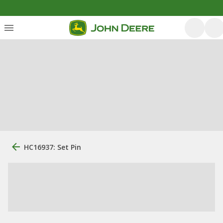
HC16937: Set Pin