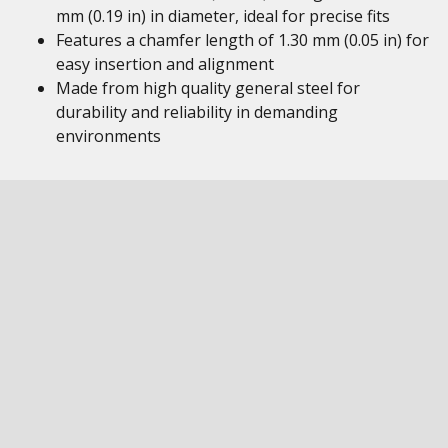
mm (0.19 in) in diameter, ideal for precise fits
Features a chamfer length of 1.30 mm (0.05 in) for
easy insertion and alignment
Made from high quality general steel for
durability and reliability in demanding
environments