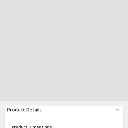
Product Details
Product Dimensions