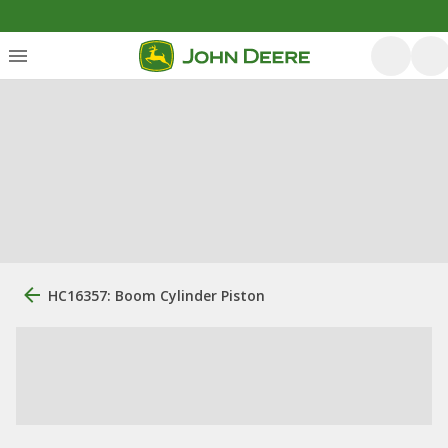
HC16357: Boom Cylinder Piston