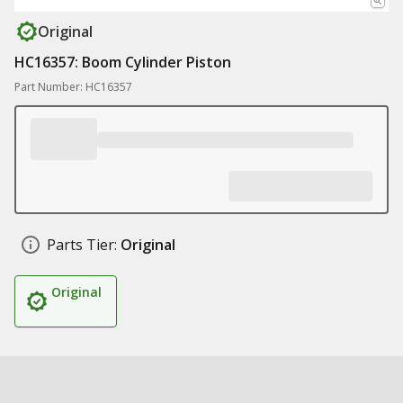
Original
HC16357: Boom Cylinder Piston
Part Number: HC16357
Parts Tier:
Original
Original