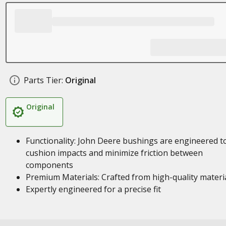
Parts Tier:
Original
Original
Functionality: John Deere bushings are engineered t
cushion impacts and minimize friction between
components
Premium Materials: Crafted from high-quality materi
Expertly engineered for a precise fit