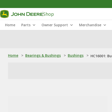
Shop
Home
Parts
Owner Support
Merchandise
Home
>
Bearings & Bushings
>
Bushings
>
HC16001: Bu