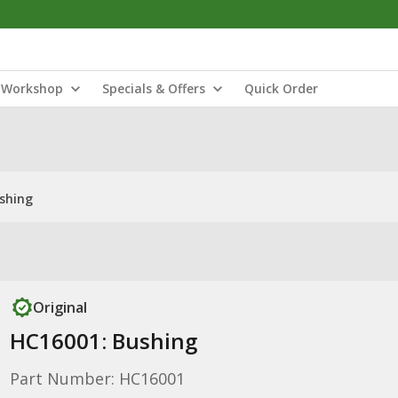
Workshop
Specials & Offers
Quick Order
shing
Original
HC16001: Bushing
Part Number: HC16001