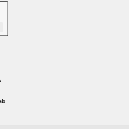
o
als