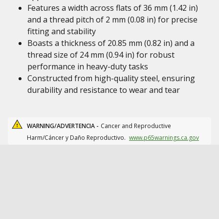
Features a width across flats of 36 mm (1.42 in)
and a thread pitch of 2 mm (0.08 in) for precise
fitting and stability
Boasts a thickness of 20.85 mm (0.82 in) and a
thread size of 24 mm (0.94 in) for robust
performance in heavy-duty tasks
Constructed from high-quality steel, ensuring
durability and resistance to wear and tear
WARNING/ADVERTENCIA -
Cancer and Reproductive
Harm/Cáncer y Daño Reproductivo.
www.p65warnings.ca.gov