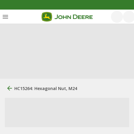
HC15264: Hexagonal Nut, M24