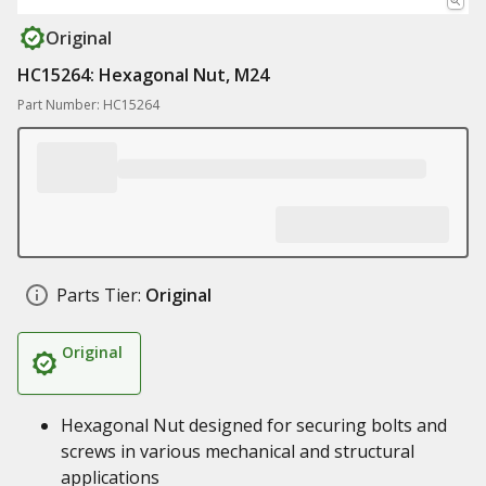
Original
HC15264: Hexagonal Nut, M24
Part Number: HC15264
Parts Tier:
Original
Original
Hexagonal Nut designed for securing bolts and
screws in various mechanical and structural
applications