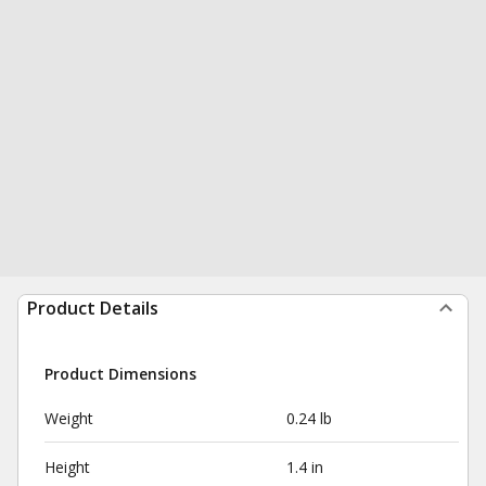
Product Details
Product Dimensions
Weight
0.24 lb
Height
1.4 in