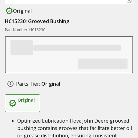
Original
HC15230: Grooved Bushing
Part Number: HC15230
Parts Tier:
Original
Original
Optimized Lubrication Flow: John Deere grooved
bushing contains grooves that facilitate better oil
or grease distribution, ensuring consistent