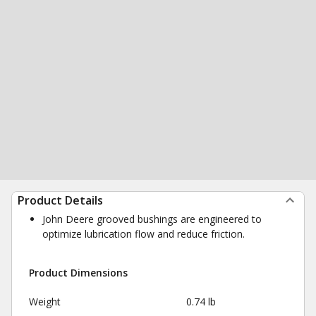
Product Details
John Deere grooved bushings are engineered to
optimize lubrication flow and reduce friction.
Product Dimensions
Weight
0.74 lb