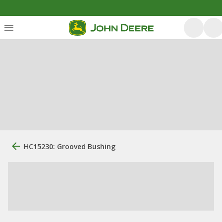
HC15230: Grooved Bushing