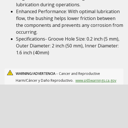
lubrication during operations.
Enhanced Performance: With optimal lubrication
flow, the bushing helps lower friction between
the components and prevents any corrosion from
occurring.
Specifications- Groove Hole Size: 0.2 inch (5 mm),
Outer Diameter: 2 inch (50 mm), Inner Diameter:
1.6 inch (40mm)
WARNING/ADVERTENCIA -
Cancer and Reproductive
Harm/Cáncer y Daño Reproductivo.
www.p65warnings.ca.gov