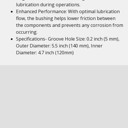
lubrication during operations.
Enhanced Performance: With optimal lubrication
flow, the bushing helps lower friction between
the components and prevents any corrosion from
occurring.
Specifications- Groove Hole Size: 0.2 inch (5 mm),
Outer Diameter: 5.5 inch (140 mm), Inner
Diameter: 4.7 inch (120mm)