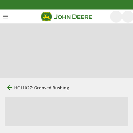
HC11027: Grooved Bushing