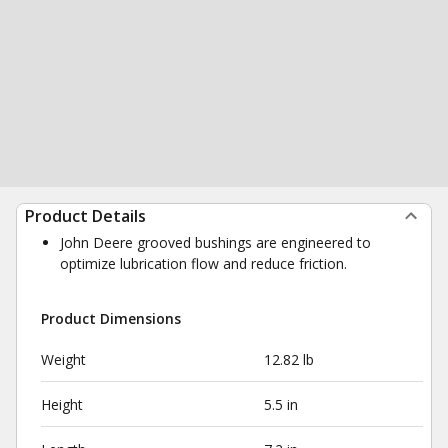
Product Details
John Deere grooved bushings are engineered to
optimize lubrication flow and reduce friction.
Product Dimensions
Weight
12.82 lb
Height
5.5 in