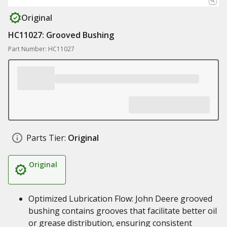
Original
HC11027: Grooved Bushing
Part Number: HC11027
Parts Tier:
Original
Original
Optimized Lubrication Flow: John Deere grooved
bushing contains grooves that facilitate better oil
or grease distribution, ensuring consistent