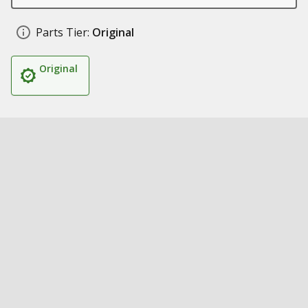
Parts Tier:
Original
Original