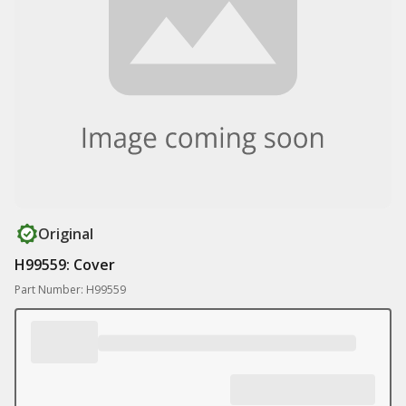
Original
H99559: Cover
Part Number: H99559