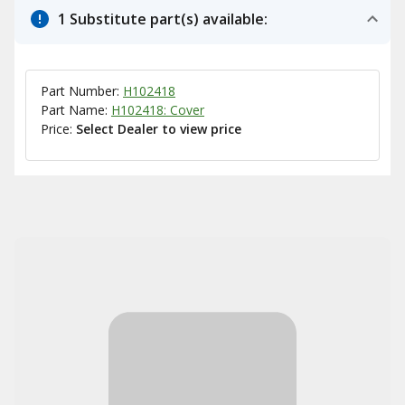
1 Substitute part(s) available:
Part Number:
H102418
Part Name:
H102418: Cover
Price:
Select Dealer to view price