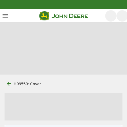
H99559: Cover