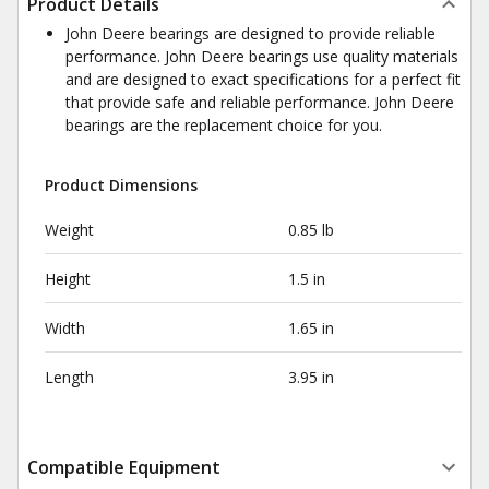
Product Details
John Deere bearings are designed to provide reliable
performance. John Deere bearings use quality materials
and are designed to exact specifications for a perfect fit
that provide safe and reliable performance. John Deere
bearings are the replacement choice for you.
Product Dimensions
Weight
0.85 lb
Height
1.5 in
Width
1.65 in
Length
3.95 in
Compatible Equipment