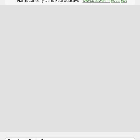
Harm/Cáncer y Daño Reproductivo.
www.p65warnings.ca.gov