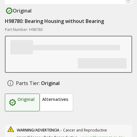
Original
H98780: Bearing Housing without Bearing
Part Number: H98780
Parts Tier:
Original
Original
Alternatives
WARNING/ADVERTENCIA -
Cancer and Reproductive