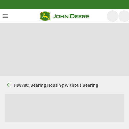
H98780: Bearing Housing Without Bearing