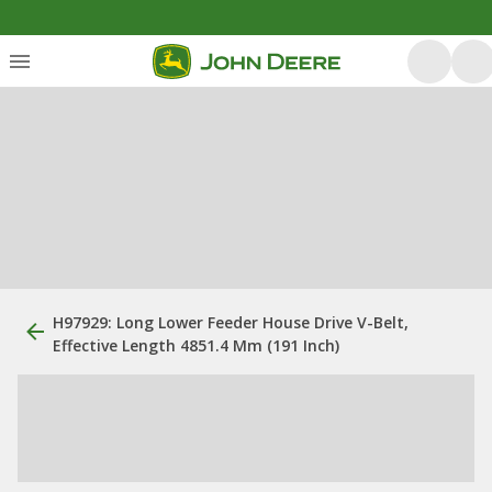
H97929: Long Lower Feeder House Drive V-Belt,
Effective Length 4851.4 Mm (191 Inch)