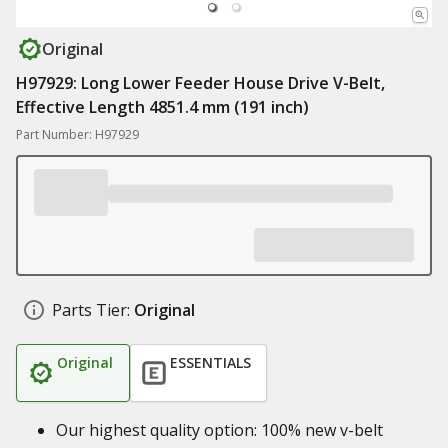
Original
H97929: Long Lower Feeder House Drive V-Belt,
Effective Length 4851.4 mm (191 inch)
Part Number: H97929
Parts Tier:
Original
Original
ESSENTIALS
Our highest quality option: 100% new v-belt