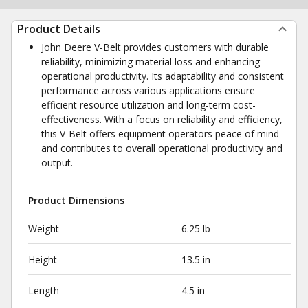
Product Details
John Deere V-Belt provides customers with durable
reliability, minimizing material loss and enhancing
operational productivity. Its adaptability and consistent
performance across various applications ensure
efficient resource utilization and long-term cost-
effectiveness. With a focus on reliability and efficiency,
this V-Belt offers equipment operators peace of mind
and contributes to overall operational productivity and
output.
Product Dimensions
Weight
6.25 lb
Height
13.5 in
Length
4.5 in