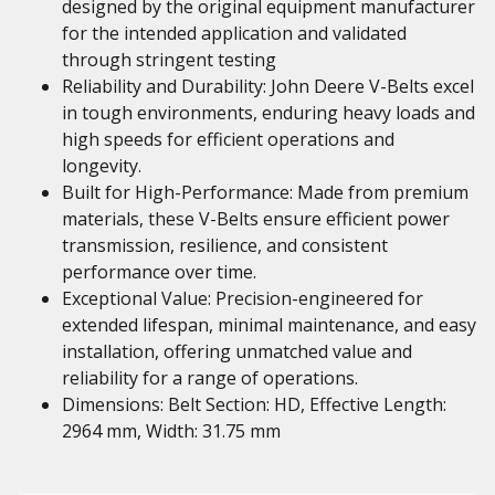
designed by the original equipment manufacturer
for the intended application and validated
through stringent testing
Reliability and Durability: John Deere V-Belts excel
in tough environments, enduring heavy loads and
high speeds for efficient operations and
longevity.
Built for High-Performance: Made from premium
materials, these V-Belts ensure efficient power
transmission, resilience, and consistent
performance over time.
Exceptional Value: Precision-engineered for
extended lifespan, minimal maintenance, and easy
installation, offering unmatched value and
reliability for a range of operations.
Dimensions: Belt Section: HD, Effective Length:
2964 mm, Width: 31.75 mm