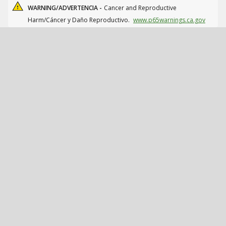
WARNING/ADVERTENCIA -
Cancer and Reproductive
Harm/Cáncer y Daño Reproductivo.
www.p65warnings.ca.gov