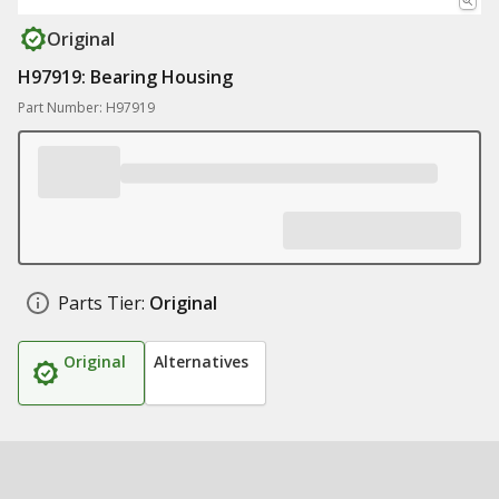
Original
H97919: Bearing Housing
Part Number: H97919
Parts Tier:
Original
Original
Alternatives