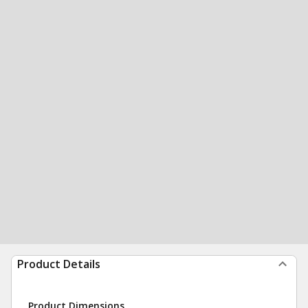
Product Details
Product Dimensions