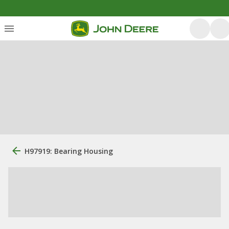
H97919: Bearing Housing