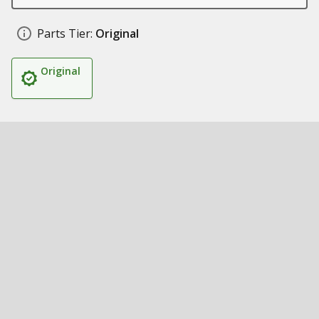
Parts Tier:
Original
Original