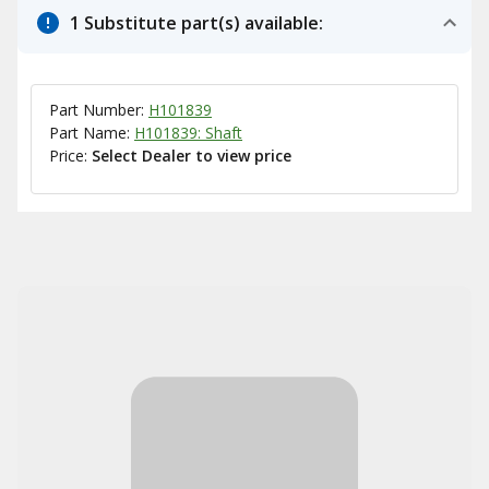
1 Substitute part(s) available:
Part Number:
H101839
Part Name:
H101839: Shaft
Price:
Select Dealer to view price