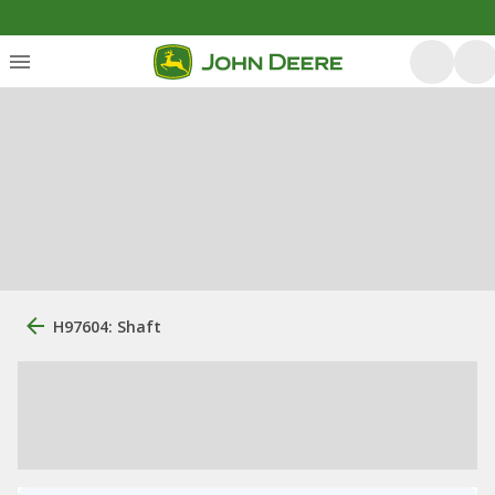
H97604: Shaft