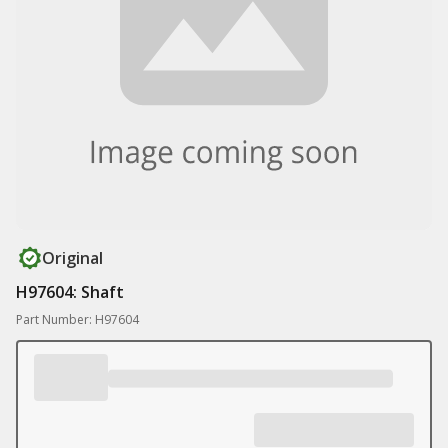
Original
H97604: Shaft
Part Number: H97604