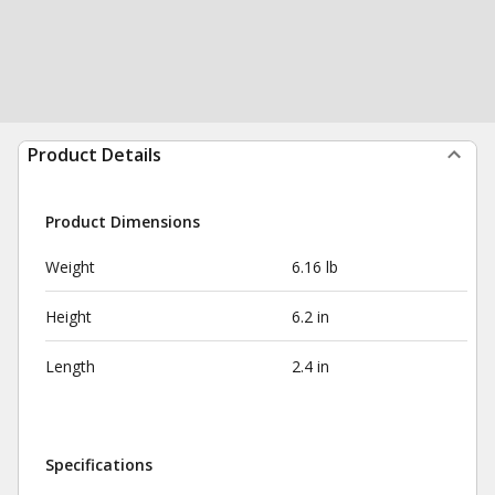
Product Details
Product Dimensions
Weight
6.16 lb
Height
6.2 in
Length
2.4 in
Specifications