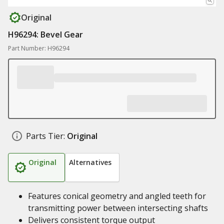
Original
H96294: Bevel Gear
Part Number: H96294
Parts Tier:
Original
Original
Alternatives
Features conical geometry and angled teeth for
transmitting power between intersecting shafts
Delivers consistent torque output