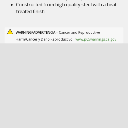
Constructed from high quality steel with a heat
treated finish
WARNING/ADVERTENCIA -
Cancer and Reproductive
Harm/Cáncer y Daño Reproductivo.
www.p65warnings.ca.gov