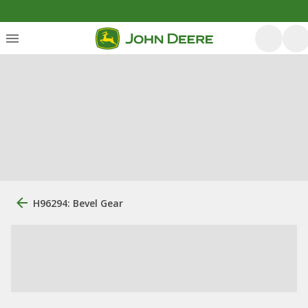
H96294: Bevel Gear