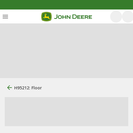
H95212: Floor