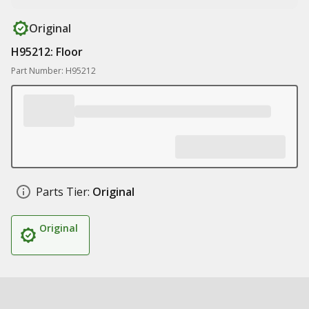
Original
H95212: Floor
Part Number: H95212
Parts Tier:
Original
Original