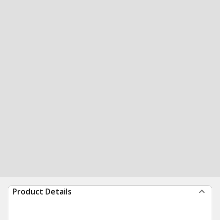
Product Details