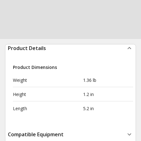
Product Details
Product Dimensions
Weight
1.36 lb
Height
1.2 in
Length
5.2 in
Compatible Equipment