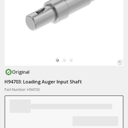
Original
H94703: Loading Auger Input Shaft
Part Number: H94703