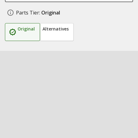
Parts Tier:
Original
Original
Alternatives