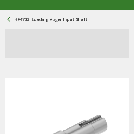
H94703: Loading Auger Input Shaft