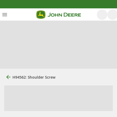
H94562: Shoulder Screw