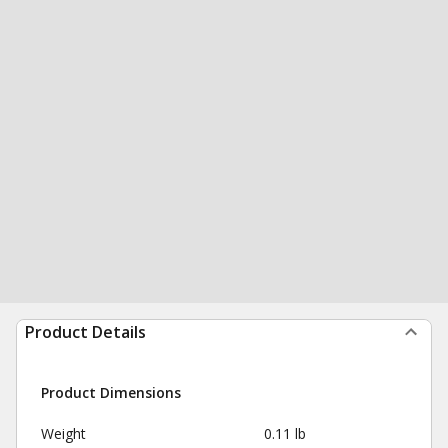
Product Details
Product Dimensions
Weight
0.11 lb