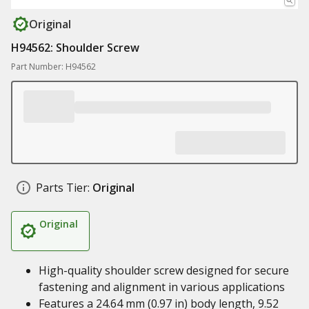
Original
H94562: Shoulder Screw
Part Number: H94562
Parts Tier:
Original
Original
High-quality shoulder screw designed for secure
fastening and alignment in various applications
Features a 24.64 mm (0.97 in) body length, 9.52