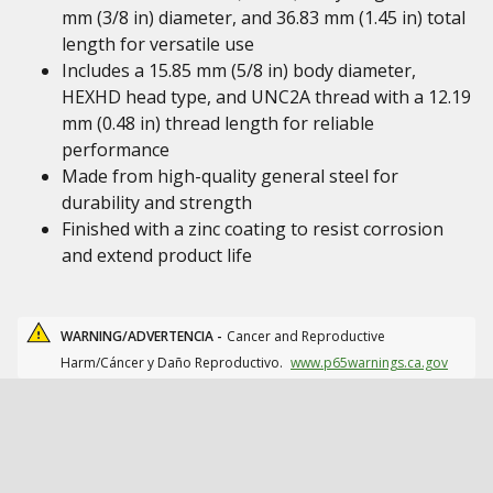
mm (3/8 in) diameter, and 36.83 mm (1.45 in) total
length for versatile use
Includes a 15.85 mm (5/8 in) body diameter,
HEXHD head type, and UNC2A thread with a 12.19
mm (0.48 in) thread length for reliable
performance
Made from high-quality general steel for
durability and strength
Finished with a zinc coating to resist corrosion
and extend product life
WARNING/ADVERTENCIA -
Cancer and Reproductive
Harm/Cáncer y Daño Reproductivo.
www.p65warnings.ca.gov