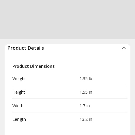
Product Details
Product Dimensions
Weight
1.35 lb
Height
1.55 in
Width
1.7 in
Length
13.2 in