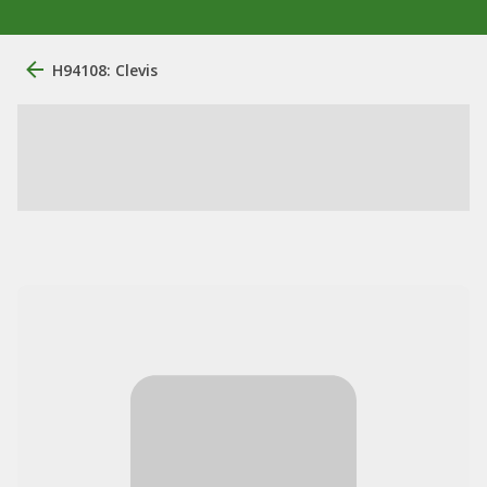
H94108: Clevis