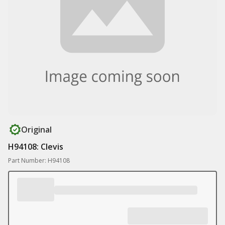
Original
H94108: Clevis
Part Number: H94108