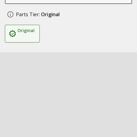
Parts Tier:
Original
Original