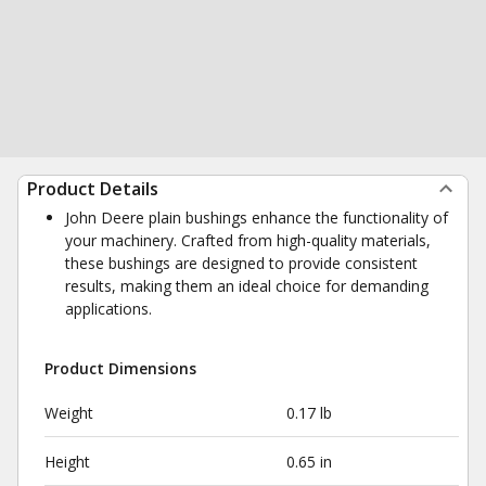
Product Details
John Deere plain bushings enhance the functionality of
your machinery. Crafted from high-quality materials,
these bushings are designed to provide consistent
results, making them an ideal choice for demanding
applications.
Product Dimensions
Weight
0.17 lb
Height
0.65 in