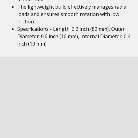
The lightweight build effectively manages radial
loads and ensures smooth rotation with low
friction
Specifications - Length: 3.2 inch (82 mm), Outer
Diameter: 0.6 inch (16 mm), Internal Diameter: 0.4
inch (10 mm)