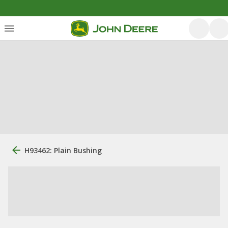
H93462: Plain Bushing