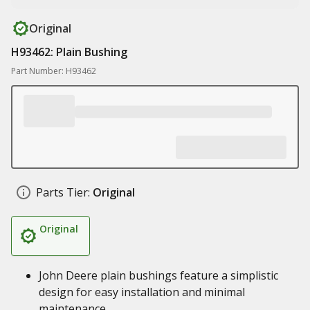
Original
H93462: Plain Bushing
Part Number: H93462
Parts Tier:
Original
Original
John Deere plain bushings feature a simplistic
design for easy installation and minimal
maintenance