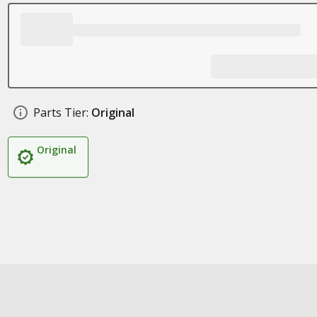
Parts Tier:
Original
Original