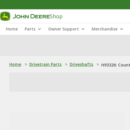
Shop
Home
Parts
Owner Support
Merchandise
Home
>
Drivetrain Parts
>
Driveshafts
>
H93326: Coun