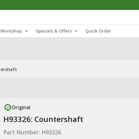
Workshop
Specials & Offers
Quick Order
tershaft
Original
H93326: Countershaft
Part Number: H93326