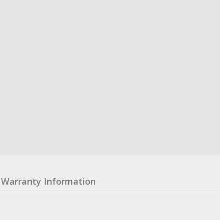
Warranty Information