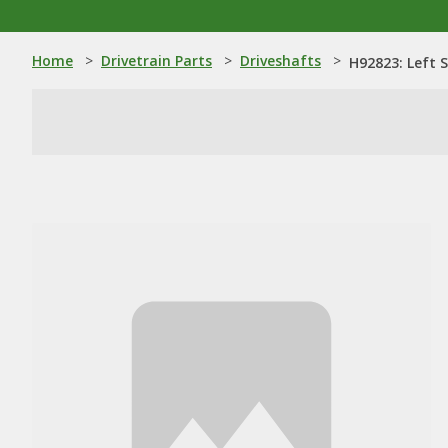
Home
>
Drivetrain Parts
>
Driveshafts
>
H92823: Left 