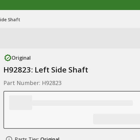
Side Shaft
Original
H92823: Left Side Shaft
Part Number: H92823
Parts Tier:
Original