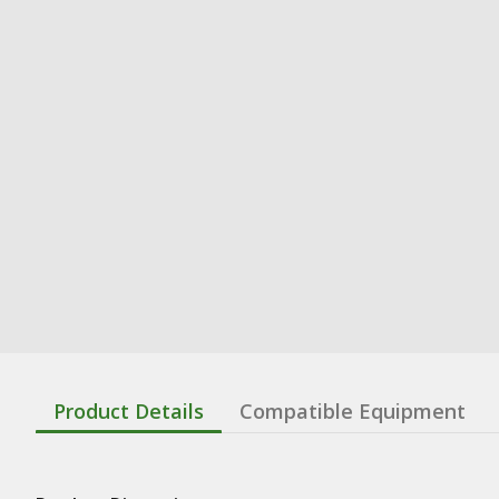
Product Details
Compatible Equipment