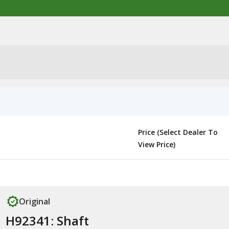
Price (Select Dealer To
View Price)
Original
H92341: Shaft