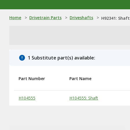
Home
>
Drivetrain Parts
>
Driveshafts
>
H92341: Shaft
1 Substitute part(s) available:
Part Number
Part Name
Substitute Products Table
H104555
H104555: Shaft