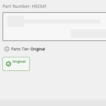
Part Number: H92341
Parts Tier:
Original
Original