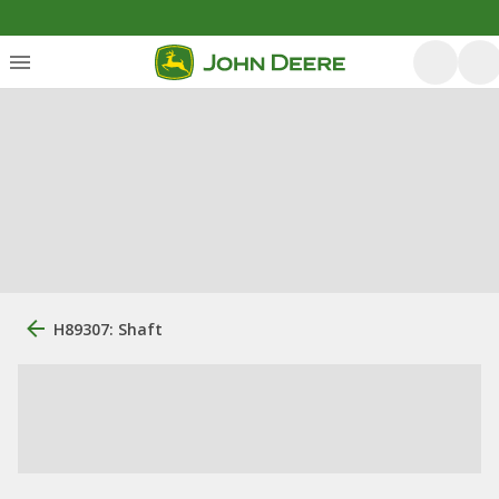
H89307: Shaft