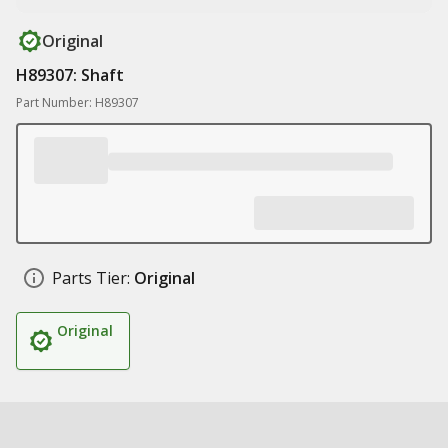
Original
H89307: Shaft
Part Number: H89307
Parts Tier:
Original
Original