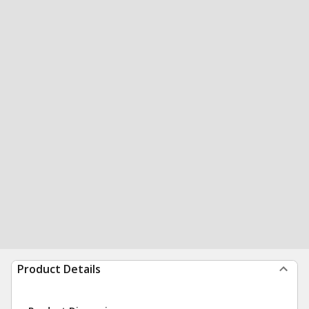
Product Details