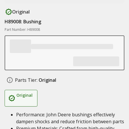
Original
H89008: Bushing
Part Number: H89008
Parts Tier:
Original
Original
Performance: John Deere bushings effectively
dampen shocks and reduce friction between parts
Premium Materials: Crafted from high-quality