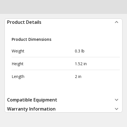
Product Details
Product Dimensions
Weight
0.3 lb
Height
1.52 in
Length
2 in
Compatible Equipment
Warranty Information