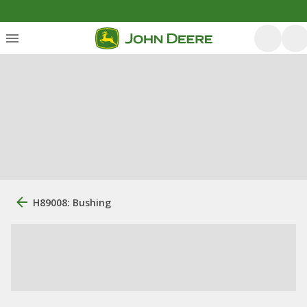
H89008: Bushing