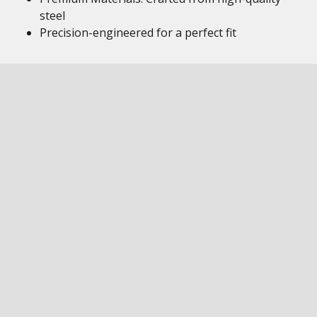
steel
Precision-engineered for a perfect fit